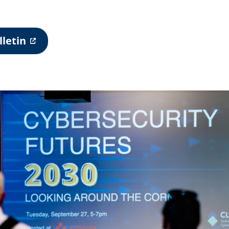
letin