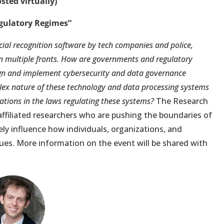
sted virtually)
gulatory Regimes”
ial recognition software by tech companies and police,
 on multiple fronts. How are governments and regulatory
ign and implement cybersecurity and data governance
lex nature of these technology and data processing systems
cations in the laws regulating these systems?
The Research
ffiliated researchers who are pushing the boundaries of
ely influence how individuals, organizations, and
ues. More information on the event will be shared with