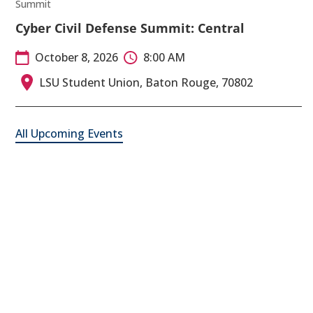
Summit
Cyber Civil Defense Summit: Central
October 8, 2026
8:00 AM
LSU Student Union, Baton Rouge, 70802
All Upcoming Events