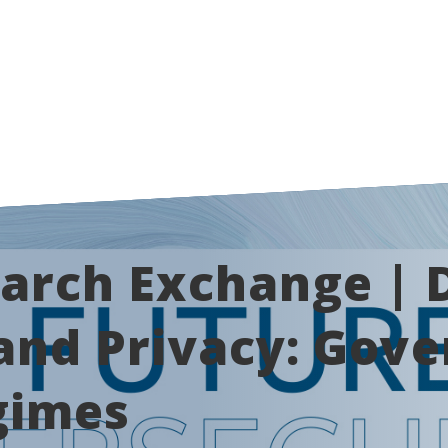
arch Exchange | D
and Privacy: Gov
gimes