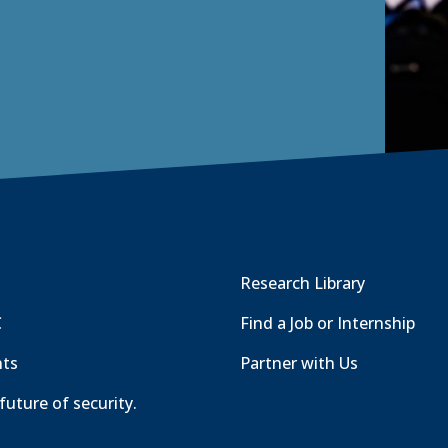
t
a
b
)
Research Library
C
Find a Job or Internship
nts
Partner with Us
future of security.