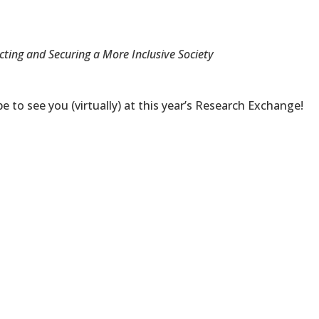
cting and Securing a More Inclusive Society
 to see you (virtually) at this year’s Research Exchange!