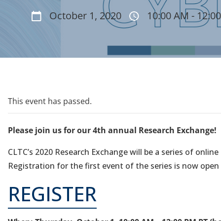
October 1, 2020
10:00 AM - 12:0
This event has passed.
Please join us for our 4th annual Research Exchange!
CLTC’s 2020 Research Exchange will be a series of onlin
Registration for the first event of the series is now open
REGISTER