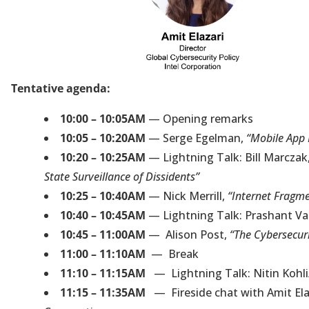
Tentative agenda:
10:00 – 10:05AM
— Opening remarks
10:05 – 10:20AM
— Serge Egelman,
“Mobile App 
10:20 – 10:25AM
— Lightning Talk: Bill Marczak
State Surveillance of Dissidents”
10:25 – 10:40AM
— Nick Merrill,
“Internet Fragme
10:40 – 10:45AM
— Lightning Talk: Prashant V
10:45 – 11:00AM
— Alison Post,
“The Cybersecuri
11:00 – 11:10AM
— Break
11:10 – 11:15AM
— Lightning Talk: Nitin Kohl
11:15 – 11:35AM
— Fireside chat with Amit Elaza