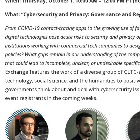
When: Thursday, October 1, 10:00 AM – 12:00 PM PT (ho
What: “Cybersecurity and Privacy: Governance and Re
From COVID-19 contact-tracing apps to the growing use of fac
digital technologies pose acute risks to security and privacy
institutions working with commercial tech companies to des
policies? What gaps remain in our understanding of the comp
that could lead to incomplete, unclear, or undesirable specifi
Exchange features the work of a diverse group of CLTC-a
technology, social science, and the humanities to positiv
governments think about and deal with cybersecurity iss
event registrants in the coming weeks.