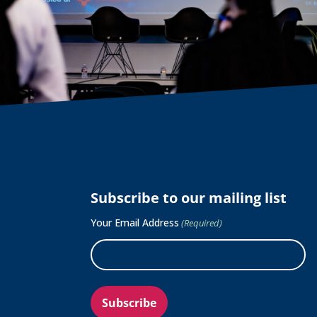
Subscribe to our mailing list
Your Email Address
(Required)