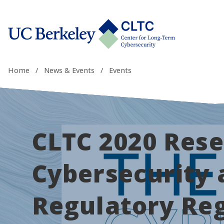
Skip
tab)
to
CLTC
content
Home
/
News & Events
/
Events
CLTC 2020 Rese
Cybersecurity 
Regulatory Re