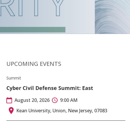
UPCOMING EVENTS
Summit
Cyber Civil Defense Summit: East
August 20, 2026
9:00 AM
Kean University, Union, New Jersey, 07083