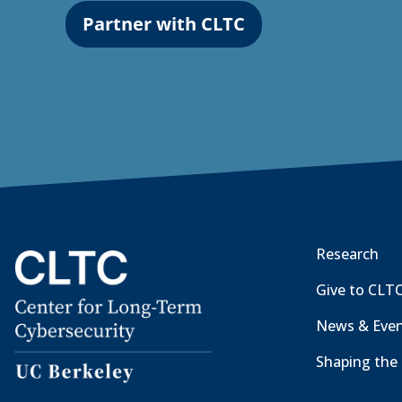
Partner with CLTC
Research
Give to CLT
News & Eve
Shaping the 