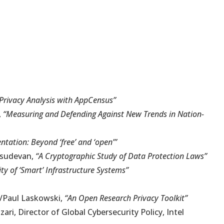
Privacy Analysis with AppCensus”
,
“Measuring and Defending Against New Trends in Nation-
ntation: Beyond ‘free’ and ‘open’”
asudevan,
“A Cryptographic Study of Data Protection Laws”
ty of ‘Smart’ Infrastructure Systems”
i/Paul Laskowski,
“An Open Research Privacy Toolkit”
ri, Director of Global Cybersecurity Policy, Intel