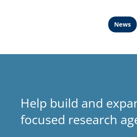
News
Help build and expa
focused research a