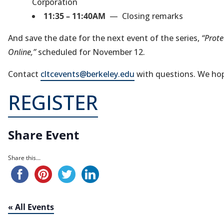
Corporation
11:35 – 11:40AM
— Closing remarks
And save the date for the next event of the series,
“Prote
Online,”
scheduled for November 12.
Contact
cltcevents@berkeley.edu
with questions. We hope
REGISTER
Share Event
Share this...
« All Events