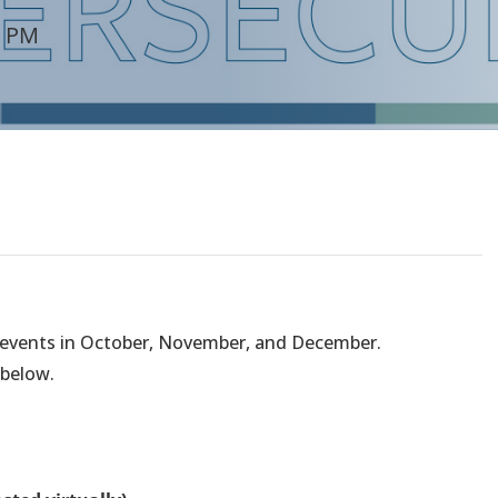
0 PM
e events in October, November, and December.
 below.