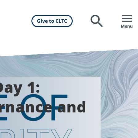
Give to CLTC
Search
Menu
ay 1:
ernance and