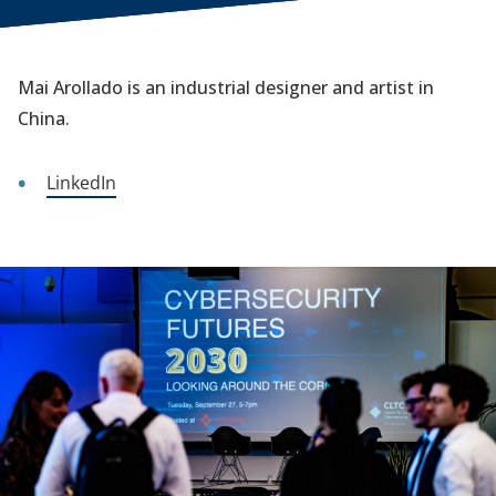
Mai Arollado is an industrial designer and artist in
China.
LinkedIn