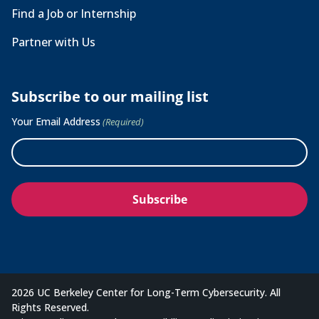
Find a Job or Internship
Partner with Us
Subscribe to our mailing list
Your Email Address
(Required)
2026 UC Berkeley Center for Long-Term Cybersecurity. All
Rights Reserved.