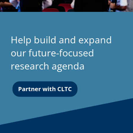
Help build and expand
our future-focused
research agenda
Partner with CLTC