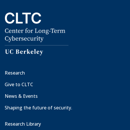
Research
Give to CLTC
News & Events
Shaping the future of security.
Research Library