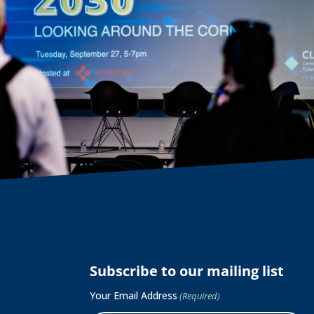
Subscribe to our mailing list
Your Email Address
(Required)