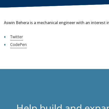
Aswin Behera is a mechanical engineer with an interest in
Twitter
CodePen
Help build and expa