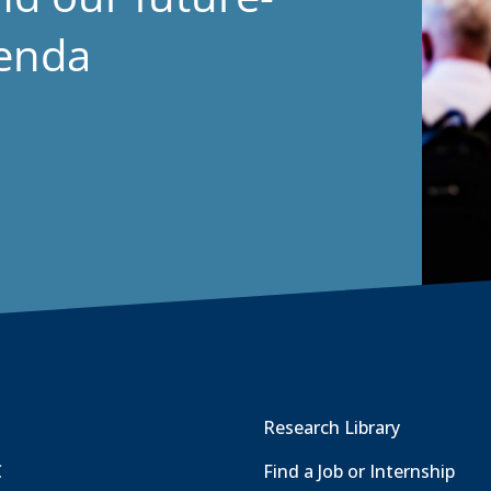
genda
Research Library
C
Find a Job or Internship