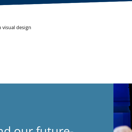
 visual design
nd our future-