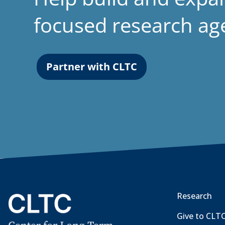
focused research a
Partner with CLTC
Research
Give to CLT