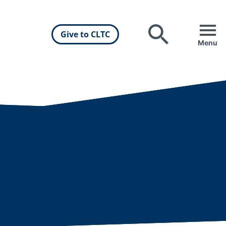
Give to CLTC
Search
Menu