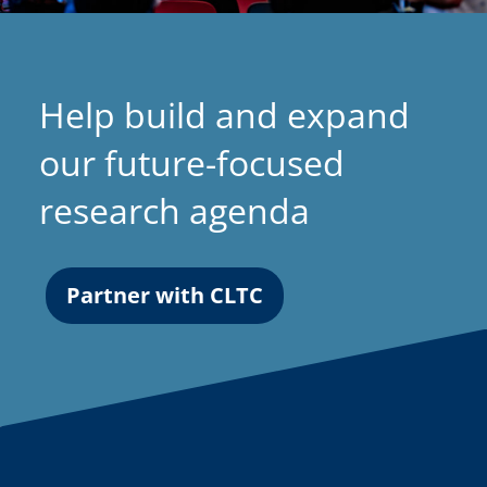
Help build and expand
our future-focused
research agenda
Partner with CLTC