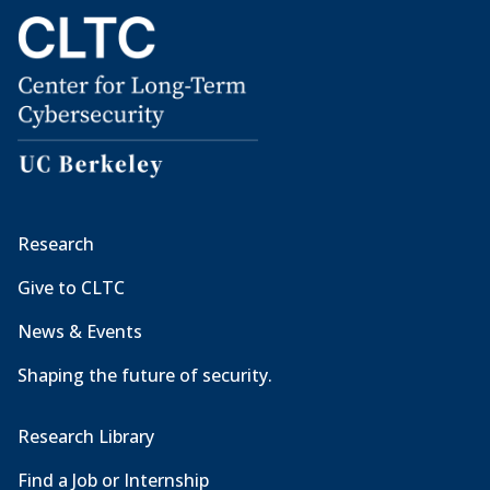
Research
Give to CLTC
News & Events
Shaping the future of security.
Research Library
Find a Job or Internship