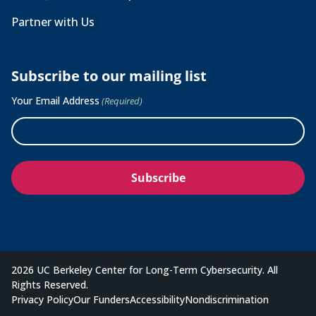
Partner with Us
Subscribe to our mailing list
Your Email Address
(Required)
2026 UC Berkeley Center for Long-Term Cybersecurity. All
Rights Reserved.
Privacy Policy
Our Funders
Accessibility
Nondiscrimination