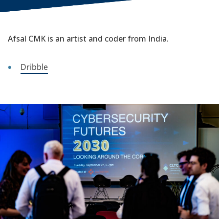
Afsal CMK is an artist and coder from India.
Dribble