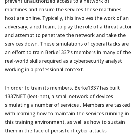
prevent unauthorized access to a network of
machines and ensure the services those machines
host are online. Typically, this involves the work of an
adversary, a red team, to play the role of a threat actor
and attempt to penetrate the network and take the
services down. These simulations of cyberattacks are
an effort to train Berke1337’s members in many of the
real-world skills required as a cybersecurity analyst
working in a professional context.
In order to train its members, Berke1337 has built
1337NET (leet-net), a small network of devices
simulating a number of services . Members are tasked
with learning how to maintain the services running in
this training environment, as well as how to sustain
them in the face of persistent cyber attacks