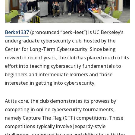
Berke1337
(pronounced “berk–leet”) is UC Berkeley’s
undergraduate cybersecurity club, hosted by the
Center for Long-Term Cybersecurity. Since being
revived in recent years, the club has placed much of its
effort into teaching cybersecurity fundamentals to
beginners and intermediate learners and those
interested in getting into cybersecurity.
At its core, the club demonstrates its prowess by
competing in online cybersecurity tournaments,
namely Capture The Flag (CTF) competitions. These
competitions typically involve Jeopardy-style
challenges, organized by type and difficulty, with the