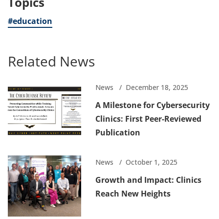
Topics
#education
Related News
News
December 18, 2025
A Milestone for Cybersecurity
Clinics: First Peer-Reviewed
Publication
News
October 1, 2025
Growth and Impact: Clinics
Reach New Heights