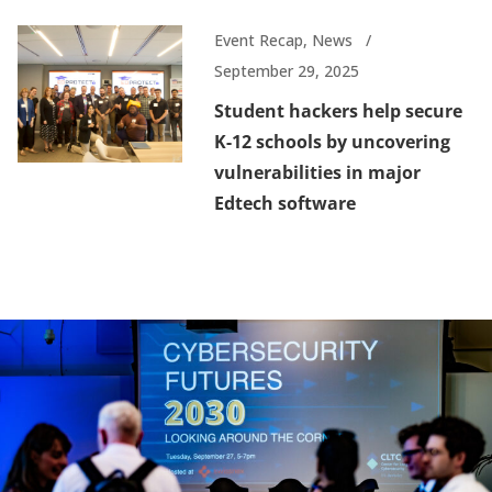
Event Recap
,
News
September 29, 2025
Student hackers help secure
K-12 schools by uncovering
vulnerabilities in major
Edtech software