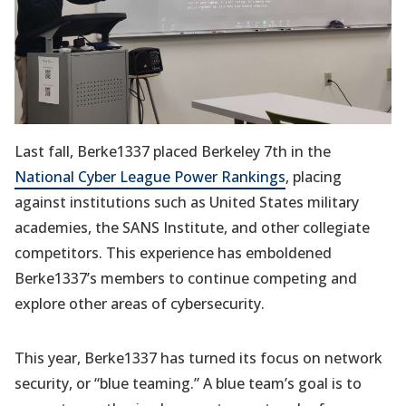
Last fall, Berke1337 placed Berkeley 7th in the
National Cyber League Power Rankings
, placing
against institutions such as United States military
academies, the SANS Institute, and other collegiate
competitors. This experience has emboldened
Berke1337’s members to continue competing and
explore other areas of cybersecurity.
This year, Berke1337 has turned its focus on network
security, or “blue teaming.” A blue team’s goal is to