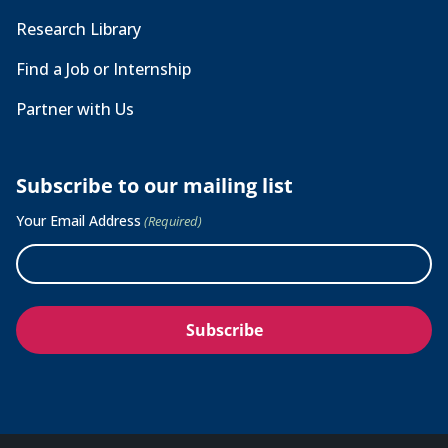
Research Library
Find a Job or Internship
Partner with Us
Subscribe to our mailing list
Your Email Address
(Required)