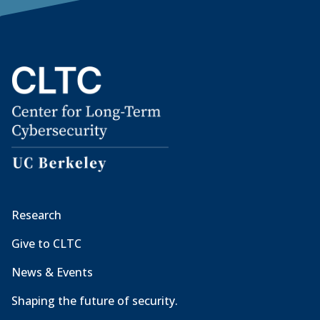
Research
Give to CLTC
News & Events
Shaping the future of security.