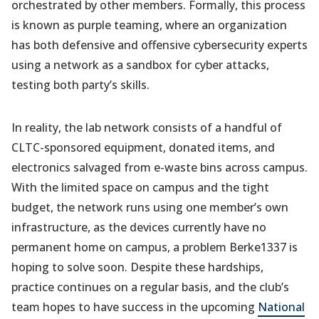
orchestrated by other members. Formally, this process
is known as purple teaming, where an organization
has both defensive and offensive cybersecurity experts
using a network as a sandbox for cyber attacks,
testing both party’s skills.
In reality, the lab network consists of a handful of
CLTC-sponsored equipment, donated items, and
electronics salvaged from e-waste bins across campus.
With the limited space on campus and the tight
budget, the network runs using one member’s own
infrastructure, as the devices currently have no
permanent home on campus, a problem Berke1337 is
hoping to solve soon. Despite these hardships,
practice continues on a regular basis, and the club’s
team hopes to have success in the upcoming
National