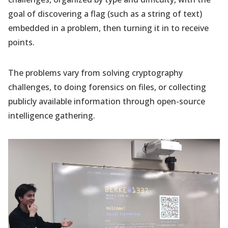
goal of discovering a flag (such as a string of text)
embedded in a problem, then turning it in to receive
points.
The problems vary from solving cryptography
challenges, to doing forensics on files, or collecting
publicly available information through open-source
intelligence gathering.