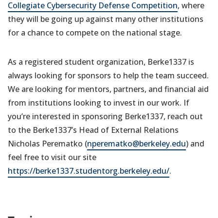
Collegiate Cybersecurity Defense Competition
, where
they will be going up against many other institutions
for a chance to compete on the national stage.
As a registered student organization, Berke1337 is
always looking for sponsors to help the team succeed.
We are looking for mentors, partners, and financial aid
from institutions looking to invest in our work. If
you’re interested in sponsoring Berke1337, reach out
to the Berke1337’s Head of External Relations
Nicholas Perematko (
nperematko@berkeley.edu
) and
feel free to visit our site
https://berke1337.studentorg.berkeley.edu/
.