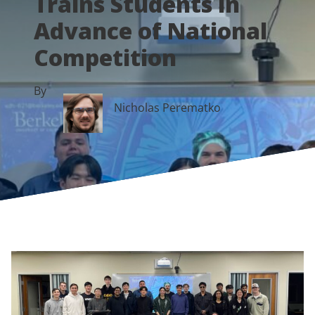
Trains Students in
Advance of National
Competition
By
Nicholas Perematko