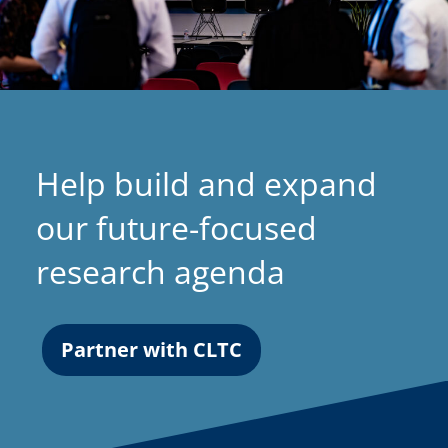
Help build and expand
our future-focused
research agenda
Partner with CLTC