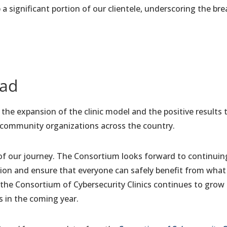
a significant portion of our clientele, underscoring the br
ead
he expansion of the clinic model and the positive results th
 community organizations across the country.
of our journey. The Consortium looks forward to continuin
ution and ensure that everyone can safely benefit from what
the Consortium of Cybersecurity Clinics continues to grow
s in the coming year.