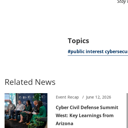
Stay 
Topics
#public interest cybersecu
Related News
Event Recap
June 12, 2026
Cyber Civil Defense Summit
West: Key Learnings from
Arizona