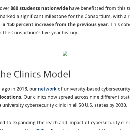
 over
880 students nationwide
have benefitted from this tr
marked a significant milestone for the Consortium, with a
– a 150 percent increase from the previous year
. This coh
 the Consortium’s five-year history.
the Clinics Model
rs ago in 2018, our
network
of university-based cybersecurity
 locations
. Our clinics now spread across nine different stat
university cybersecurity clinic in all 50 U.S. states by 2030.
 to expanding the reach and impact of cybersecurity clinic