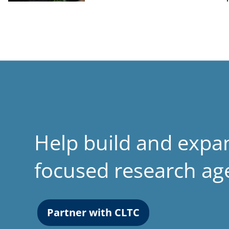
Help build and expa
focused research a
Partner with CLTC