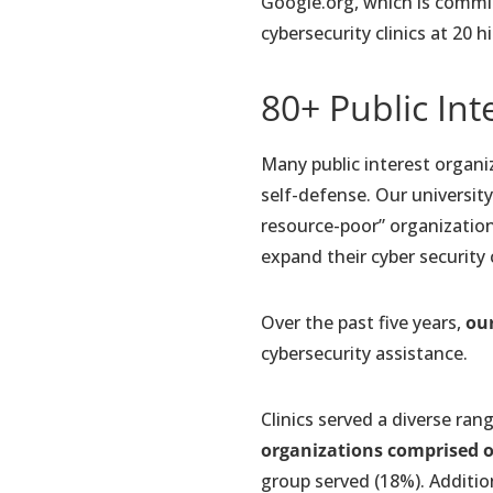
Google.org, which is comm
cybersecurity clinics at 20 
80+ Public Int
Many public interest organiz
self-defense. Our university
resource-poor” organization
expand their cyber security 
Over the past five years,
our
cybersecurity assistance.
Clinics served a diverse ran
organizations comprised ov
group served (18%). Addition