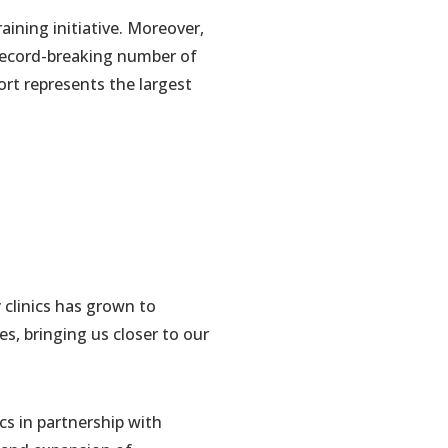
aining initiative. Moreover,
 record-breaking number of
ort represents the largest
 clinics has grown to
es, bringing us closer to our
s in partnership with