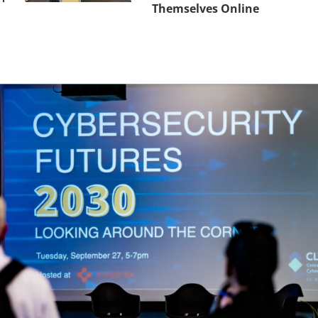
Themselves Online