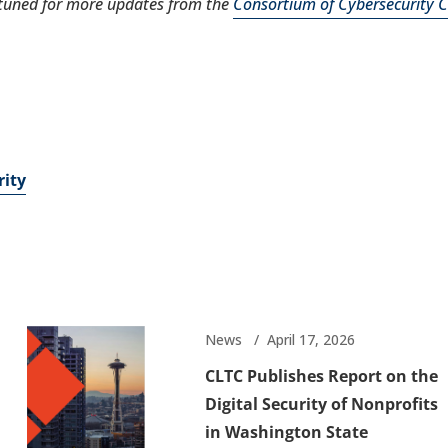
tuned for more updates from the
Consortium of Cybersecurity Cl
rity
News
April 17, 2026
CLTC Publishes Report on the
Digital Security of Nonprofits
in Washington State