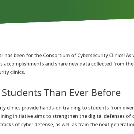
ar has been for the Consortium of Cybersecurity Clinics! As
ar’s accomplishments and share new data collected from th
ity clinics.
 Students Than Ever Before
ity clinics provide hands-on training to students from div
aining initiative aims to strengthen the digital defenses o
cracks of cyber defense, as well as train the next generation