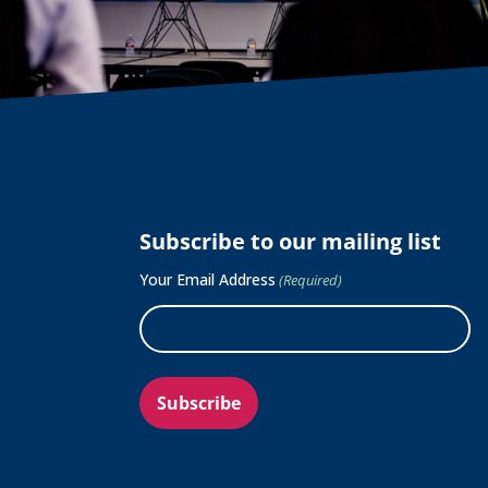
Subscribe to our mailing list
Your Email Address
(Required)