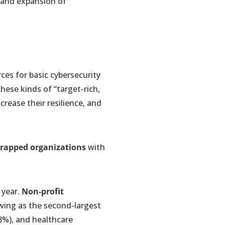
 and expansion of
rces for basic cybersecurity
hese kinds of “target-rich,
rease their resilience, and
strapped organizations
with
 year.
Non-profit
wing as the second-largest
(8%), and healthcare