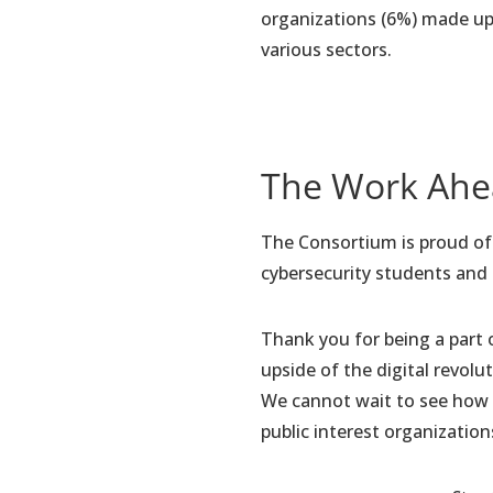
organizations (6%) made up 
various sectors.
The Work Ah
The Consortium is proud of t
cybersecurity students and
Thank you for being a part 
upside of the digital revol
We cannot wait to see how 
public interest organization