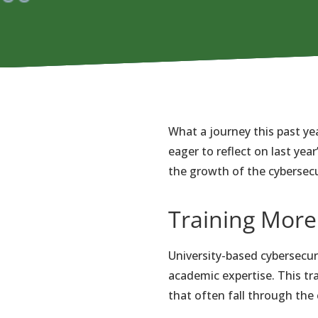
What a journey this past ye
eager to reflect on last ye
the growth of the cybersecur
Training More
University-based cybersecur
academic expertise. This tr
that often fall through the 