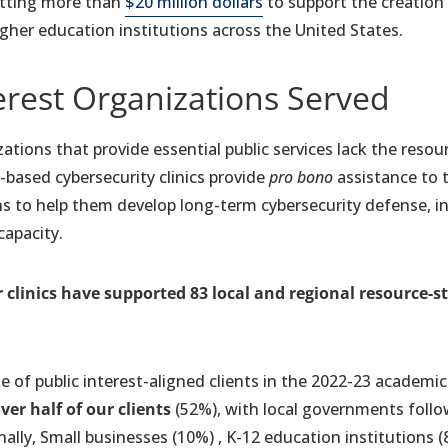
itting more than
$20 million dollars
to support the creation
higher education institutions across the United States.
erest Organizations Served
ations that provide essential public services lack the resou
-based cybersecurity clinics provide
pro bono
assistance to t
s to help them develop long-term cybersecurity defense, inc
capacity.
 clinics have supported 83
local and regional resource-
ge of public interest-aligned clients in the 2022-23 academic
er half of our clients
(52%), with local governments follo
ally, Small businesses (10%) , K-12 education institutions 