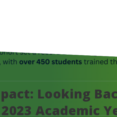
act: Looking Bac
to 2023 Academic Y