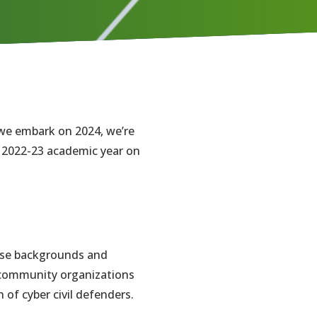
 we embark on 2024, we’re
e 2022-23 academic year on
erse backgrounds and
f community organizations
 of cyber civil defenders.