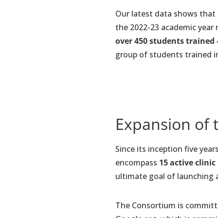
Our latest data shows that
the 2022-23 academic year 
over 450 students trained 
group of students trained in
Expansion of 
Since its inception five yea
encompass
15 active clinic
ultimate goal of launching a 
The Consortium is committed