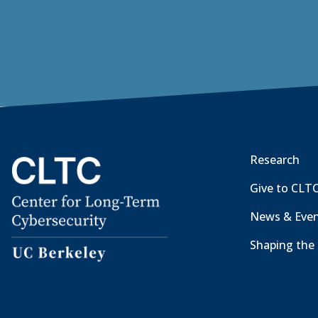
Research
Give to CLT
News & Eve
Shaping the 