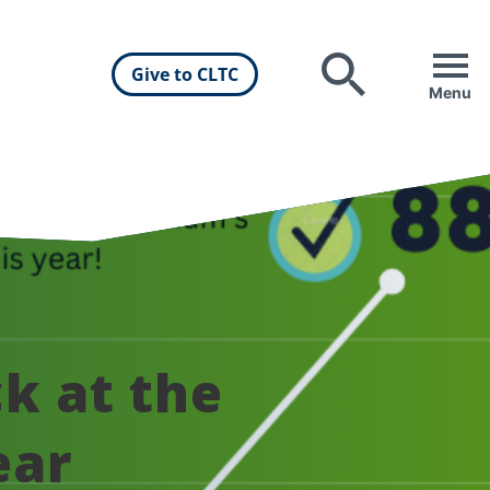
Give to CLTC
Search
Menu
k at the
ear