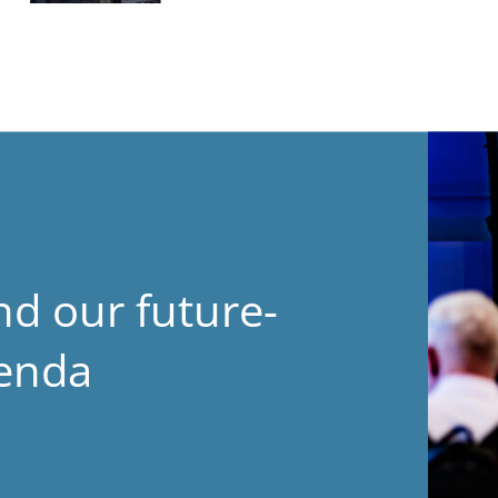
nd our future-
genda