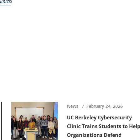
inics
!
News
February 24, 2026
UC Berkeley Cybersecurity
Clinic Trains Students to Hel
Organizations Defend