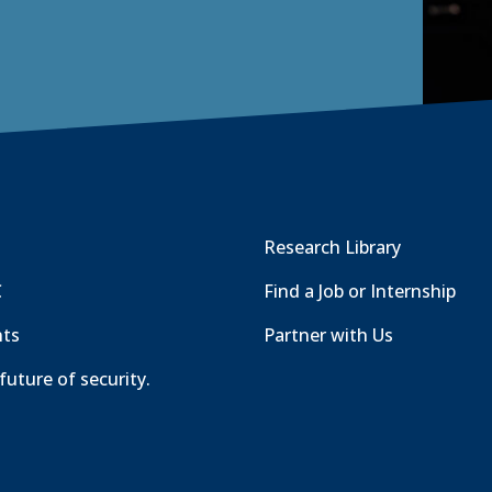
Research Library
C
Find a Job or Internship
nts
Partner with Us
future of security.