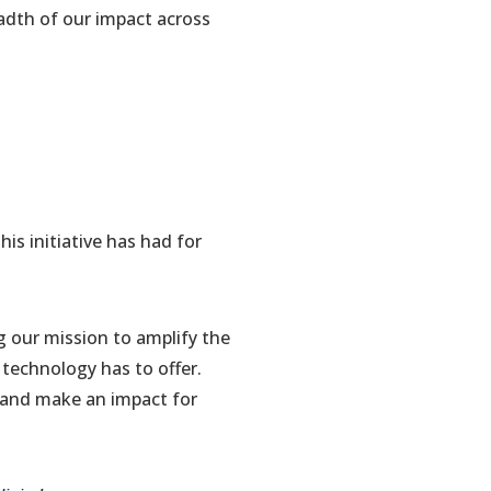
eadth of our impact across
is initiative has had for
g our mission to amplify the
 technology has to offer.
 and make an impact for