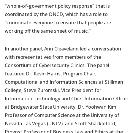
“whole-of-government policy response” that is
coordinated by the ONCD, which has a role to
“coordinate everyone to ensure that people are
working off the same sheet of music.”
In another panel, Ann Cleaveland led a conversation
with representatives from members of the
Consortium of Cybersecurity Clinics. The panel
featured Dr. Kevin Harris, Program Chair,
Computational and Information Sciences at Stillman
College; Steve Zuromski, Vice President for
Information Technology and Chief Information Officer
at Bridgewater State University; Dr. Yoohwan Kim,
Professor of Computer Science at the University of
Nevada Las Vegas (UNLV); and Scott Shackleford,
Provost Professor of Business Law and Ethics at the