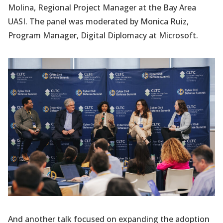
Molina, Regional Project Manager at the Bay Area
UASI. The panel was moderated by Monica Ruiz,
Program Manager, Digital Diplomacy at Microsoft.
And another talk focused on expanding the adoption