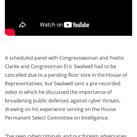
A scheduled panel with Congresswoman and Yvette
Clarke and Congressman Eric Swalwell had to be
cancelled due to a pending floor vote in the House of
Representatives, but Swalwell sent a pre-recorded
video in which he discussed the importance of
broadening public defenses against cyber threats,
drawing on his experience serving on the House
Permanent Select Committee on Intelligence.
“I’ve seen cybercriminals and our foreign adversaries