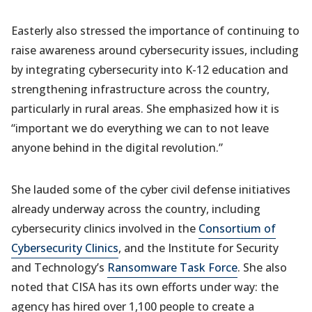
Easterly also stressed the importance of continuing to
raise awareness around cybersecurity issues, including
by integrating cybersecurity into K-12 education and
strengthening infrastructure across the country,
particularly in rural areas. She emphasized how it is
“important we do everything we can to not leave
anyone behind in the digital revolution.”
She lauded some of the cyber civil defense initiatives
already underway across the country, including
cybersecurity clinics involved in the
Consortium of
Cybersecurity Clinics
, and the Institute for Security
and Technology’s
Ransomware Task Force
. She also
noted that CISA has its own efforts under way: the
agency has hired over 1,100 people to create a