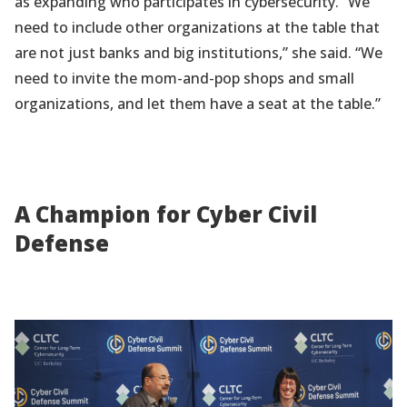
as expanding who participates in cybersecurity. “We
need to include other organizations at the table that
are not just banks and big institutions,” she said. “We
need to invite the mom-and-pop shops and small
organizations, and let them have a seat at the table.”
A Champion for Cyber Civil
Defense