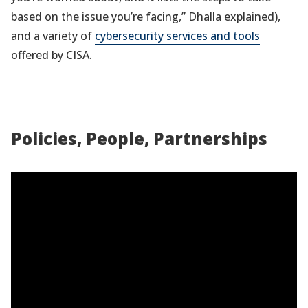
based on the issue you’re facing,” Dhalla explained),
and a variety of
cybersecurity services and tools
offered by CISA.
Policies, People, Partnerships