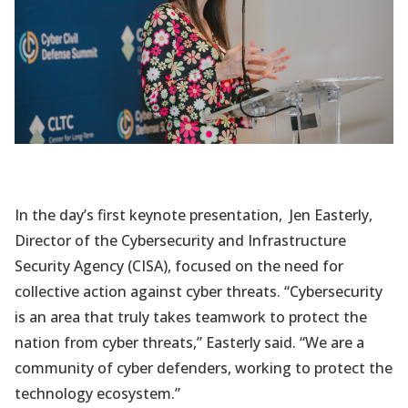
In the day’s first keynote presentation, Jen Easterly,
Director of the Cybersecurity and Infrastructure
Security Agency (CISA), focused on the need for
collective action against cyber threats. “Cybersecurity
is an area that truly takes teamwork to protect the
nation from cyber threats,” Easterly said. “We are a
community of cyber defenders, working to protect the
technology ecosystem.”