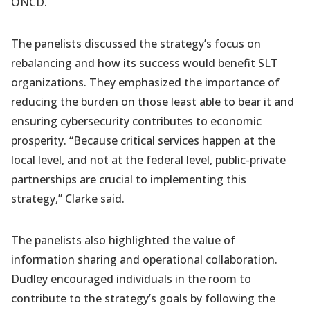
ONCD.
The panelists discussed the strategy’s focus on
rebalancing and how its success would benefit SLT
organizations. They emphasized the importance of
reducing the burden on those least able to bear it and
ensuring cybersecurity contributes to economic
prosperity.
“Because critical services happen at the
local level, and not at the federal level, public-private
partnerships are crucial to implementing this
strategy,” Clarke said.
The panelists also highlighted the value of
information sharing and operational collaboration.
Dudley encouraged individuals in the room to
contribute to the strategy’s goals by following the