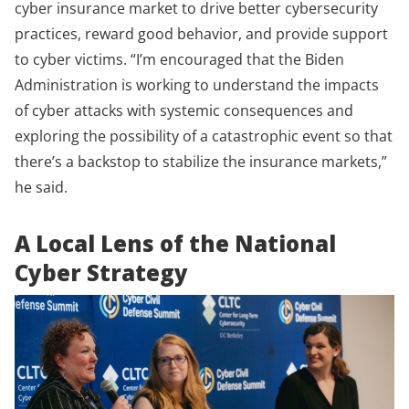
cyber insurance market to drive better cybersecurity
practices, reward good behavior, and provide support
to cyber victims. “I’m encouraged that the Biden
Administration is working to understand the impacts
of cyber attacks with systemic consequences and
exploring the possibility of a catastrophic event so that
there’s a backstop to stabilize the insurance markets,”
he said.
A Local Lens of the National
Cyber Strategy