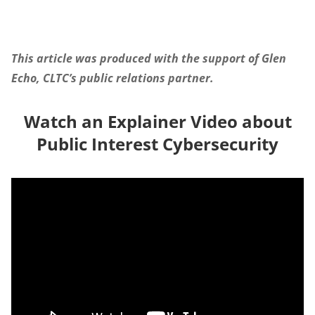
This article was produced with the support of Glen
Echo, CLTC’s public relations partner.
Watch an Explainer Video about
Public Interest Cybersecurity