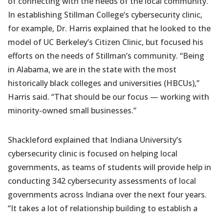
of connecting with the needs of the local community.
In establishing Stillman College’s cybersecurity clinic,
for example, Dr. Harris explained that he looked to the
model of UC Berkeley’s Citizen Clinic, but focused his
efforts on the needs of Stillman’s community. “Being
in Alabama, we are in the state with the most
historically black colleges and universities (HBCUs),”
Harris said. “That should be our focus — working with
minority-owned small businesses.”
Shackleford explained that Indiana University’s
cybersecurity clinic is focused on helping local
governments, as teams of students will provide help in
conducting 342 cybersecurity assessments of local
governments across Indiana over the next four years.
“It takes a lot of relationship building to establish a