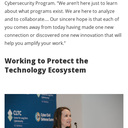
Cybersecurity Program. “We aren’t here just to learn
about what programs exist. We are here to analyze
and to collaborate…. Our sincere hope is that each of
you comes away from today having made one new
connection or discovered one new innovation that will
help you amplify your work.”
Working to Protect the
Technology Ecosystem