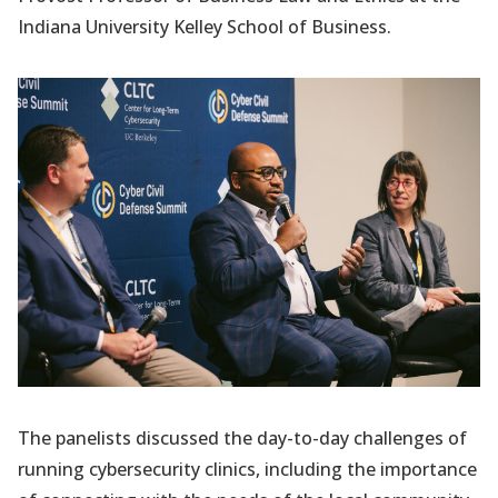
Indiana University Kelley School of Business.
The panelists discussed the day-to-day challenges of
running cybersecurity clinics, including the importance