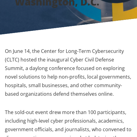
Washington, D.C.
On June 14, the Center for Long-Term Cybersecurity
(CLTC) hosted the inaugural Cyber Civil Defense
Summit, a daylong conference focused on exploring
novel solutions to help non-profits, local governments,
hospitals, small businesses, and other community-
based organizations defend themselves online.
The sold-out event drew more than 100 participants,
including high-level cyber professionals, academics,
government officials, and journalists, who convened to