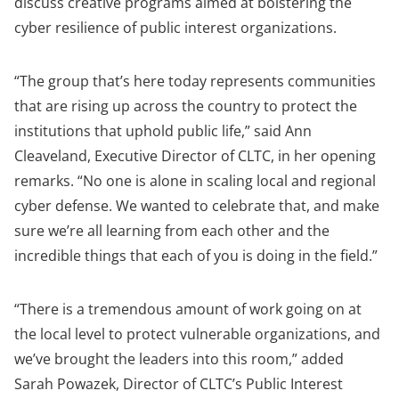
discuss creative programs aimed at bolstering the
cyber resilience of public interest organizations.
“The group that’s here today represents communities
that are rising up across the country to protect the
institutions that uphold public life,” said Ann
Cleaveland, Executive Director of CLTC, in her opening
remarks. “No one is alone in scaling local and regional
cyber defense. We wanted to celebrate that, and make
sure we’re all learning from each other and the
incredible things that each of you is doing in the field.”
“There is a tremendous amount of work going on at
the local level to protect vulnerable organizations, and
we’ve brought the leaders into this room,” added
Sarah Powazek, Director of
CLTC’s Public Interest