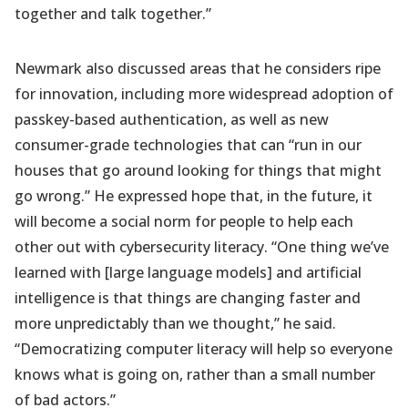
together and talk together.”
Newmark also discussed areas that he considers ripe
for innovation, including more widespread adoption of
passkey-based authentication, as well as new
consumer-grade technologies that can “run in our
houses that go around looking for things that might
go wrong.” He expressed hope that, in the future, it
will become a social norm for people to help each
other out with cybersecurity literacy. “One thing we’ve
learned with [large language models] and artificial
intelligence is that things are changing faster and
more unpredictably than we thought,” he said.
“Democratizing computer literacy will help so everyone
knows what is going on, rather than a small number
of bad actors.”