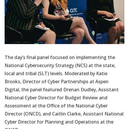
The day’s final panel focused on implementing the
National Cybersecurity Strategy (NCS) at the state,
local and tribal (SLT) levels. Moderated by Katie
Brooks, Director of Cyber Partnerships at Aspen
Digital, the panel featured Drenan Dudley, Assistant
National Cyber Director for Budget Review and
Assessment at the Office of the National Cyber
Director (ONCD), and Caitlin Clarke, Assistant National
Cyber Director for Planning and Operations at the