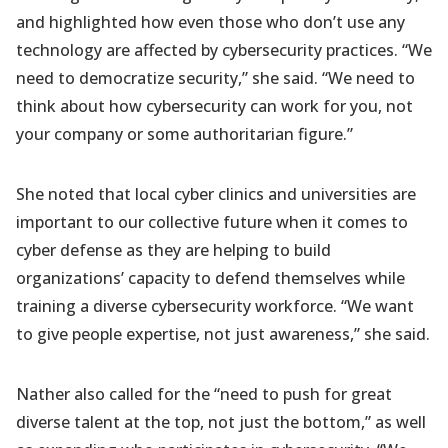
and highlighted how even those who don’t use any
technology are affected by cybersecurity practices. “We
need to democratize security,” she said. “We need to
think about how cybersecurity can work for you, not
your company or some authoritarian figure.”
She noted that local cyber clinics and universities are
important to our collective future when it comes to
cyber defense as they are helping to build
organizations’ capacity to defend themselves while
training a diverse cybersecurity workforce. “We want
to give people expertise, not just awareness,” she said.
Nather also called for the “need to push for great
diverse talent at the top, not just the bottom,” as well