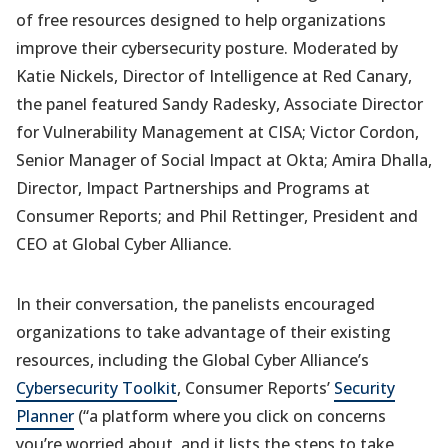
of free resources designed to help organizations
improve their cybersecurity posture. Moderated by
Katie Nickels, Director of Intelligence at Red Canary,
the panel featured Sandy Radesky, Associate Director
for Vulnerability Management at CISA; Victor Cordon,
Senior Manager of Social Impact at Okta; Amira Dhalla,
Director, Impact Partnerships and Programs at
Consumer Reports; and Phil Rettinger, President and
CEO at Global Cyber Alliance.
In their conversation, the panelists encouraged
organizations to take advantage of their existing
resources, including the Global Cyber Alliance’s
Cybersecurity Toolkit
, Consumer Reports’
Security
Planner
(“a platform where you click on concerns
you’re worried about, and it lists the steps to take