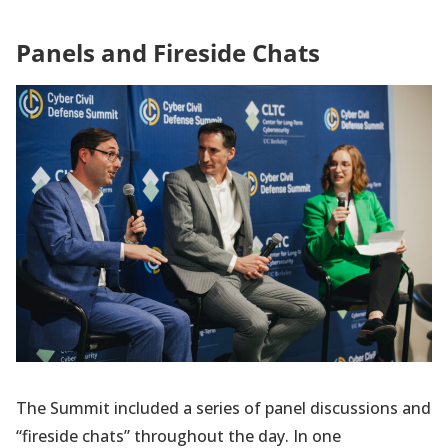
Panels and Fireside Chats
The Summit included a series of panel discussions and
“fireside chats” throughout the day. In one