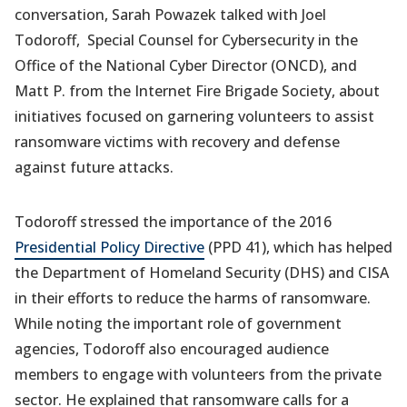
conversation, Sarah Powazek talked with Joel
Todoroff, Special Counsel for Cybersecurity in the
Office of the National Cyber Director (ONCD), and
Matt P. from the Internet Fire Brigade Society, about
initiatives focused on garnering volunteers to assist
ransomware victims with recovery and defense
against future attacks.
Todoroff stressed the importance of the 2016
Presidential Policy Directive
(PPD 41), which has helped
the Department of Homeland Security (DHS) and CISA
in their efforts to reduce the harms of ransomware.
While noting the important role of government
agencies, Todoroff also encouraged audience
members to engage with volunteers from the private
sector. He explained that ransomware calls for a