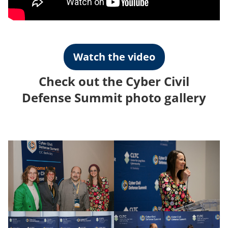
Watch the video
Check out the Cyber Civil
Defense Summit photo gallery