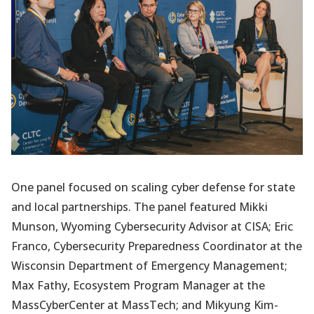
One panel focused on scaling cyber defense for state
and local partnerships. The panel featured Mikki
Munson, Wyoming Cybersecurity Advisor at CISA; Eric
Franco, Cybersecurity Preparedness Coordinator at the
Wisconsin Department of Emergency Management;
Max Fathy, Ecosystem Program Manager at the
MassCyberCenter at MassTech; and Mikyung Kim-