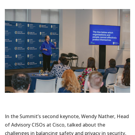
In the Summit’s second keynote, Wendy Nather, Head
of Advisory CISOs at Cisco, talked about the
challenges in balancing safety and privacy in security,