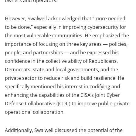
owners and operators.”
However, Swalwell acknowledged that “more needed
to be done,” especially in improving cybersecurity for
the most vulnerable communities. He
emphasized the
importance of focusing on three key areas — policies,
people, and partnerships — and he
expressed his
confidence in the collective ability of Republicans,
Democrats, state and local governments, and the
private sector to reduce risk and build resilience. He
specifically mentioned his interest in codifying and
enhancing the capabilities of the CISA’s Joint Cyber
Defense Collaborative (JCDC) to improve public-private
operational collaboration.
Additionally, Swalwell discussed the potential of the