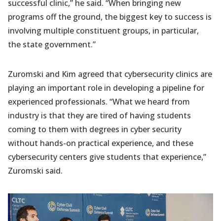
successful clinic,” he said. “When bringing new
programs off the ground, the biggest key to success is
involving multiple constituent groups, in particular,
the state government.”
Zuromski and Kim agreed that cybersecurity clinics are
playing an important role in developing a pipeline for
experienced professionals. “What we heard from
industry is that they are tired of having students
coming to them with degrees in cyber security
without hands-on practical experience, and these
cybersecurity centers give students that experience,”
Zuromski said.