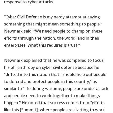
response to cyber attacks.
“Cyber Civil Defense is my nerdy attempt at saying
something that might mean something to people,”
Newmark said. “We need people to champion these
efforts through the nation, the world, and in their
enterprises. What this requires is trust.”
Newmark explained that he was compelled to focus
his philanthropy on cyber civil defense because he
“drifted into this notion that I should help out people
to defend and protect people in this country,” as
similar to “life during wartime, people are under attack
and people need to work together to make things
happen.” He noted that success comes from “efforts
like this [Summit], where people are starting to work