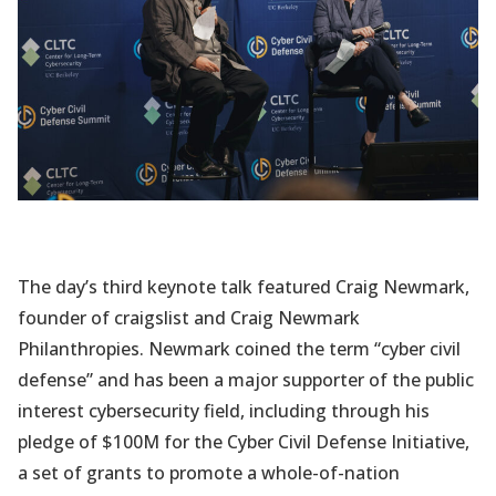
The day’s third keynote talk featured Craig Newmark,
founder of craigslist and Craig Newmark
Philanthropies. Newmark coined the term “cyber civil
defense” and has been a major supporter of the public
interest cybersecurity field, including through his
pledge of $100M for the Cyber Civil Defense Initiative,
a set of grants to promote a whole-of-nation