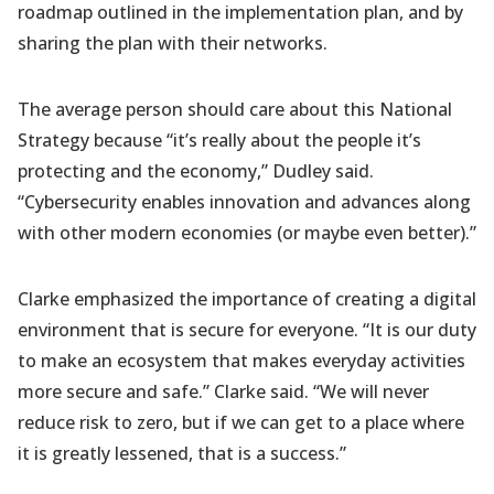
roadmap outlined in the implementation plan, and by
sharing the plan with their networks.
The average person should care about this National
Strategy because “it’s really about the people it’s
protecting and the economy,” Dudley said.
“Cybersecurity enables innovation and advances along
with other modern economies (or maybe even better).”
Clarke emphasized the importance of creating a digital
environment that is secure for everyone.
“It is our duty
to make an ecosystem that makes everyday activities
more secure and safe.” Clarke said. “We will never
reduce risk to zero, but if we can get to a place where
it is greatly lessened, that is a success.”