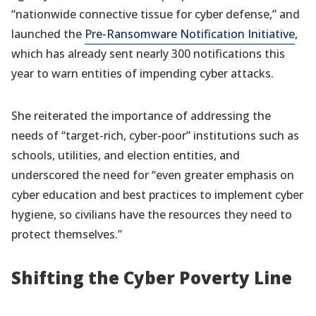
“nationwide connective tissue for cyber defense,” and
launched the
Pre-Ransomware Notification Initiative
,
which has already sent nearly 300 notifications this
year to warn entities of impending cyber attacks.
She reiterated the importance of addressing the
needs of “target-rich, cyber-poor” institutions such as
schools, utilities, and election entities, and
underscored the need for “even greater emphasis on
cyber education and best practices to implement cyber
hygiene, so civilians have the resources they need to
protect themselves.”
Shifting the Cyber Poverty Line