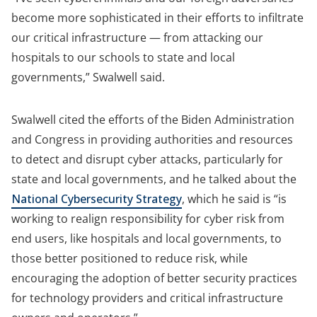
become more sophisticated in their efforts to infiltrate
our critical infrastructure — from attacking our
hospitals to our schools to state and local
governments,” Swalwell said.
Swalwell cited the efforts of the Biden Administration
and Congress in providing authorities and resources
to detect and disrupt cyber attacks, particularly for
state and local governments, and he talked about the
National Cybersecurity Strategy
, which he said is “is
working to realign responsibility for cyber risk from
end users, like hospitals and local governments, to
those better positioned to reduce risk, while
encouraging the adoption of better security practices
for technology providers and critical infrastructure