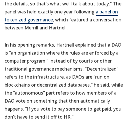
the details, so that’s what we’ll talk about today.” The
panel was held exactly one year following
a panel on
tokenized governance
, which featured a conversation
between Merrill and Hartnell.
In his opening remarks, Hartnell explained that a DAO
is “an organization where the rules are enforced by a
computer program,” instead of by courts or other
traditional governance mechanisms. “Decentralized”
refers to the infrastructure, as DAOs are “run on
blockchains or decentralized databases,” he said, while
the “autonomous” part refers to how members of a
DAO vote on something that then automatically
happens. “If you vote to pay someone to get paid, you
don’t have to send it off to HR.”