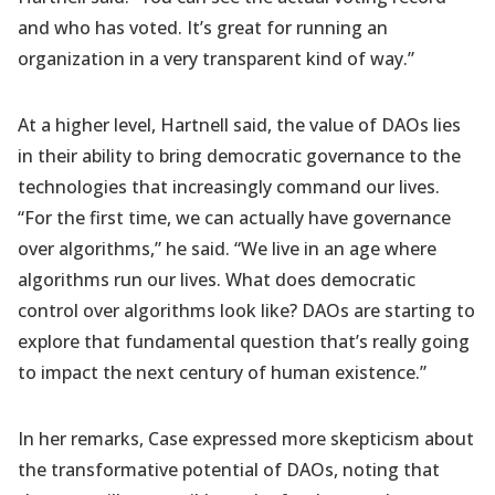
and who has voted. It’s great for running an
organization in a very transparent kind of way.”
At a higher level, Hartnell said, the value of DAOs lies
in their ability to bring democratic governance to the
technologies that increasingly command our lives.
“For the first time, we can actually have governance
over algorithms,” he said. “We live in an age where
algorithms run our lives. What does democratic
control over algorithms look like? DAOs are starting to
explore that fundamental question that’s really going
to impact the next century of human existence.”
In her remarks, Case expressed more skepticism about
the transformative potential of DAOs, noting that