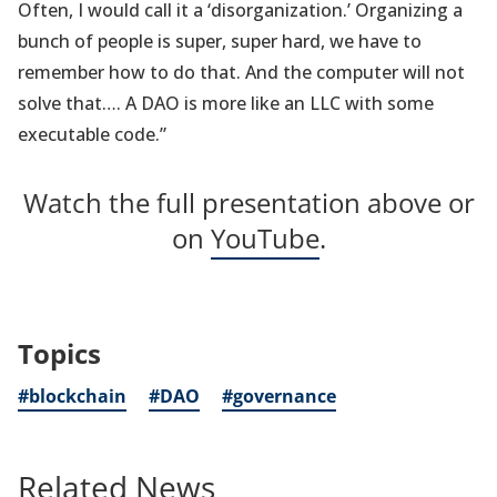
Often, I would call it a ‘disorganization.’ Organizing a
bunch of people is super, super hard, we have to
remember how to do that. And the computer will not
solve that…. A DAO is more like an LLC with some
executable code.”
Watch the full presentation above or
on
YouTube
.
Topics
#blockchain
#DAO
#governance
Related News