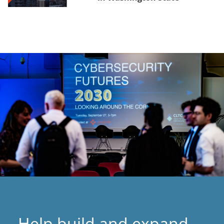
Help build and expand