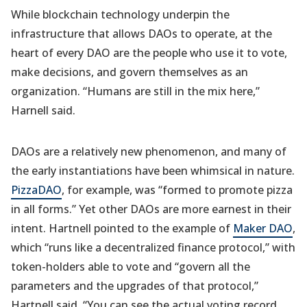
While blockchain technology underpin the
infrastructure that allows DAOs to operate, at the
heart of every DAO are the people who use it to vote,
make decisions, and govern themselves as an
organization. “Humans are still in the mix here,”
Harnell said.
DAOs are a relatively new phenomenon, and many of
the early instantiations have been whimsical in nature.
PizzaDAO
, for example, was “formed to promote pizza
in all forms.” Yet other DAOs are more earnest in their
intent. Hartnell pointed to the example of
Maker DAO
,
which “runs like a decentralized finance protocol,” with
token-holders able to vote and “govern all the
parameters and the upgrades of that protocol,”
Hartnell said. “You can see the actual voting record