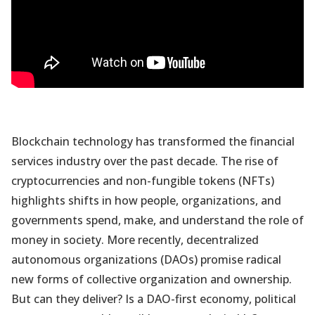
Blockchain technology has transformed the financial
services industry over the past decade. The rise of
cryptocurrencies and non-fungible tokens (NFTs)
highlights shifts in how people, organizations, and
governments spend, make, and understand the role of
money in society. More recently, decentralized
autonomous organizations (DAOs) promise radical
new forms of collective organization and ownership.
But can they deliver? Is a DAO-first economy, political