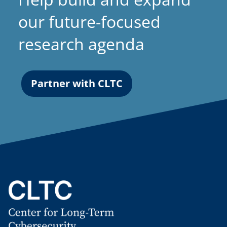
our future-focused
research agenda
Partner with CLTC