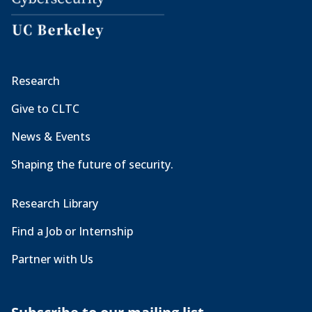
Research
Give to CLTC
News & Events
Shaping the future of security.
Research Library
Find a Job or Internship
Partner with Us