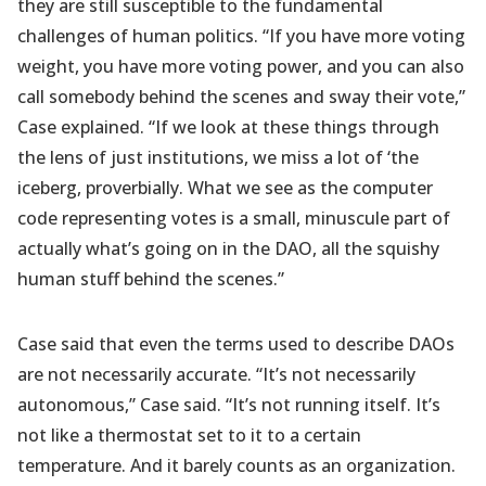
they are still susceptible to the fundamental
challenges of human politics. “If you have more voting
weight, you have more voting power, and you can also
call somebody behind the scenes and sway their vote,”
Case explained. “If we look at these things through
the lens of just institutions, we miss a lot of ‘the
iceberg, proverbially. What we see as the computer
code representing votes is a small, minuscule part of
actually what’s going on in the DAO, all the squishy
human stuff behind the scenes.”
Case said that even the terms used to describe DAOs
are not necessarily accurate. “It’s not necessarily
autonomous,” Case said. “It’s not running itself. It’s
not like a thermostat set to it to a certain
temperature. And it barely counts as an organization.