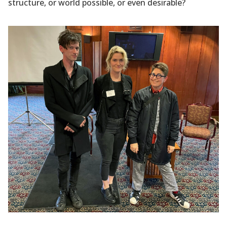
structure, or world possible, or even desirable?