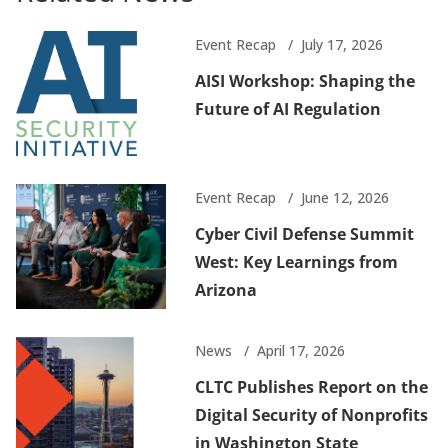
Event Recap
July 17, 2026
AISI Workshop: Shaping the
Future of AI Regulation
Event Recap
June 12, 2026
Cyber Civil Defense Summit
West: Key Learnings from
Arizona
News
April 17, 2026
CLTC Publishes Report on the
Digital Security of Nonprofits
in Washington State