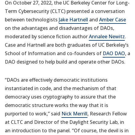
On October 27, 2022, the UC Berkeley Center for Long-
Term Cybersecurity (CLTC) presented a conversation
between technologists
Jake Hartnell
and
Amber Case
on the advantages and disadvantages of DAOs,
moderated by science fiction author
Annalee Newitz
.
Case and Hartnell are both graduates of UC Berkeley’s
School of Information and co-founders of
DAO DAO
, a
DAO designed to help build and operate other DAOs.
“DAOs are effectively democratic institutions
instantiated in code, and the mechanism of that
democracy uses cryptography to assure that the
democratic structure works the way that it is
purported to work,” said
Nick Merrill
, Research Fellow
at CLTC and Director of the Daylight Security Lab, in
an introduction to the panel. “Of course, the devil is in