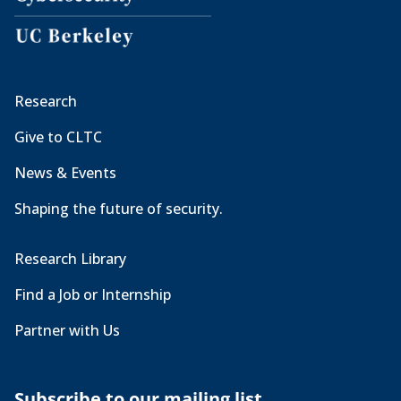
Research
Give to CLTC
News & Events
Shaping the future of security.
Research Library
Find a Job or Internship
Partner with Us
Subscribe to our mailing list