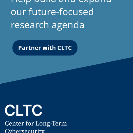
our future-focused
research agenda
Partner with CLTC