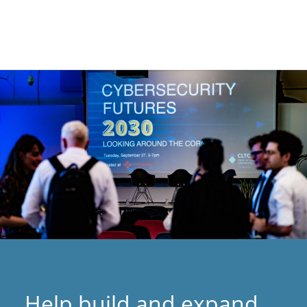
Help build and expand