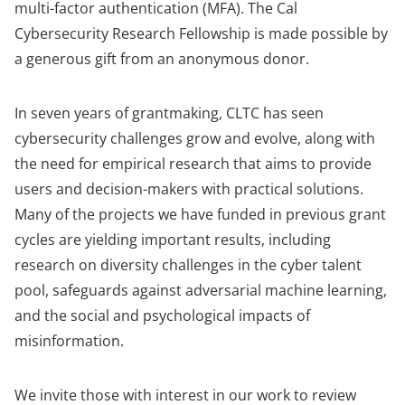
multi-factor authentication (MFA). The Cal
Cybersecurity Research Fellowship is made possible by
a generous gift from an anonymous donor.
In seven years of grantmaking, CLTC has seen
cybersecurity challenges grow and evolve, along with
the need for empirical research that aims to provide
users and decision-makers with practical solutions.
Many of the projects we have funded in previous grant
cycles are yielding important results, including
research on diversity challenges in the cyber talent
pool, safeguards against adversarial machine learning,
and the social and psychological impacts of
misinformation.
We invite those with interest in our work to review