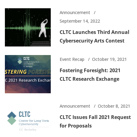
Announcement
September 14, 2022
CLTC Launches Third Annual
Cybersecurity Arts Contest
Event Recap
October 19, 2021
Fostering Foresight: 2021
CLTC Research Exchange
Announcement
October 8, 2021
CLTC Issues Fall 2021 Request
for Proposals