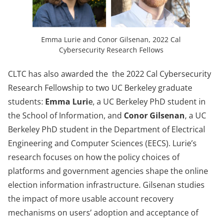
Emma Lurie and Conor Gilsenan, 2022 Cal
Cybersecurity Research Fellows
CLTC has also awarded the the 2022 Cal Cybersecurity
Research Fellowship to two UC Berkeley graduate
students:
Emma Luri
e
, a UC Berkeley PhD student in
the School of Information, and
Conor Gilsenan
, a UC
Berkeley PhD student in the Department of Electrical
Engineering and Computer Sciences (EECS). Lurie’s
research focuses on how the policy choices of
platforms and government agencies shape the online
election information infrastructure. Gilsenan studies
the impact of more usable account recovery
mechanisms on users’ adoption and acceptance of