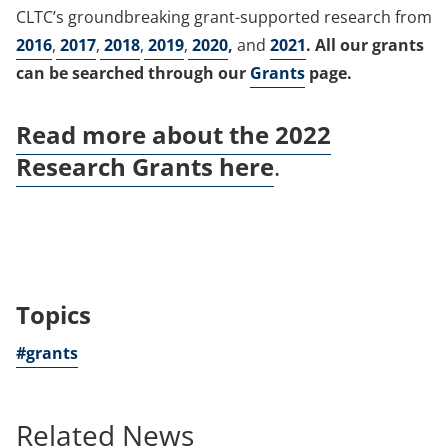
CLTC’s groundbreaking grant-supported research from
2016
,
2017
,
2018
,
2019
,
2020
,
and
2021
. All our grants
can be searched through our
Grants
page.
Read more about the 2022
Research Grants here
.
Topics
#grants
Related News