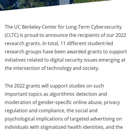
The UC Berkeley Center for Long-Term Cybersecurity
(CLTC) is proud to announce the recipients of our 2022
research grants. In total, 11 different student-led
research groups have been awarded grants to support
initiatives related to digital security issues emerging at
the intersection of technology and society.
The 2022 grants will support studies on such
important topics as algorithmic detection and
moderation of gender-specific online abuse, privacy
regulation and compliance, the social and
psychological implications of targeted advertising on
individuals with stigmatized health identities, and the