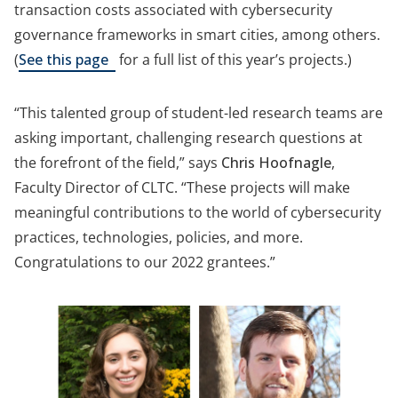
transaction costs associated with cybersecurity
governance frameworks in smart cities, among others.
(opens
(
See this page
for a full list of this year’s projects.)
in
a
“This talented group of student-led research teams are
new
asking important, challenging research questions at
tab)
the forefront of the field,” says
Chris Hoofnagle
,
Faculty Director of CLTC. “These projects will make
meaningful contributions to the world of cybersecurity
practices, technologies, policies, and more.
Congratulations to our 2022 grantees.”