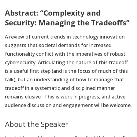
Abstract: “Complexity and
Security: Managing the Tradeoffs”
A review of current trends in technology innovation
suggests that societal demands for increased
functionality conflict with the imperatives of robust
cybersecurity. Articulating the nature of this tradeoff
is a useful first step (and is the focus of much of this
talk), but an understanding of how to manage that
tradeoff in a systematic and disciplined manner
remains elusive. This is work in progress, and active
audience discussion and engagement will be welcome.
About the Speaker