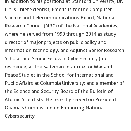
In addition to his positions at Stanford University, Dr.
Lin is Chief Scientist, Emeritus for the Computer
Science and Telecommunications Board, National
Research Council (NRC) of the National Academies,
where he served from 1990 through 2014 as study
director of major projects on public policy and
information technology, and Adjunct Senior Research
Scholar and Senior Fellow in Cybersecurity (not in
residence) at the Saltzman Institute for War and
Peace Studies in the School for International and
Public Affairs at Columbia University; and a member of
the Science and Security Board of the Bulletin of
Atomic Scientists. He recently served on President
Obama’s Commission on Enhancing National
Cybersecurity.