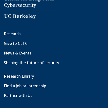
Research
Give to CLTC
News & Events
Shaping the future of security.
Research Library
Find a Job or Internship
Partner with Us