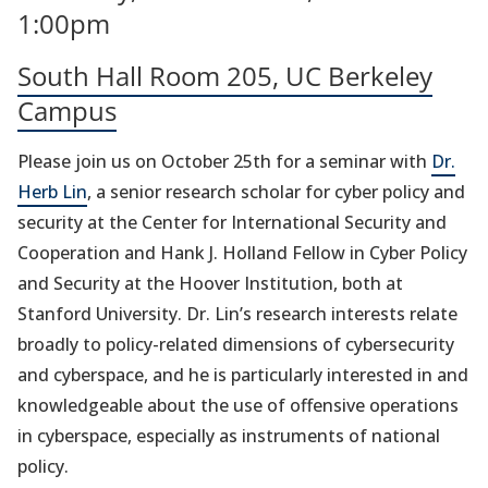
1:00pm
South Hall Room 205, UC Berkeley
Campus
Please join us on October 25th for a seminar with
Dr.
Herb Lin
, a senior research scholar for cyber policy and
security at the Center for International Security and
Cooperation and Hank J. Holland Fellow in Cyber Policy
and Security at the Hoover Institution, both at
Stanford University. Dr. Lin’s research interests relate
broadly to policy-related dimensions of cybersecurity
and cyberspace, and he is particularly interested in and
knowledgeable about the use of offensive operations
in cyberspace, especially as instruments of national
policy.