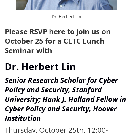
Dr. Herbert Lin
Please
RSVP here
to join us on
October 25 for a CLTC Lunch
Seminar with
Dr. Herbert Lin
Senior Research Scholar for Cyber
Policy and Security, Stanford
University; Hank J. Holland Fellow in
Cyber Policy and Security, Hoover
Institution
Thursday, October 25th, 12:00-