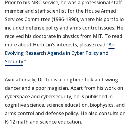
Prior to his NRC service, he was a professional staff
member and staff scientist for the House Armed
Services Committee (1986-1990), where his portfolio
included defense policy and arms control issues. He
received his doctorate in physics from MIT. To read
more about Herb Lin’s interests, please read “
An
Evolving Research Agenda in Cyber Policy and
Security
.”
Avocationally, Dr. Lin is a longtime folk and swing
dancer and a poor magician. Apart from his work on
cyberspace and cybersecurity, he is published in
cognitive science, science education, biophysics, and
arms control and defense policy. He also consults on
K-12 math and science education.