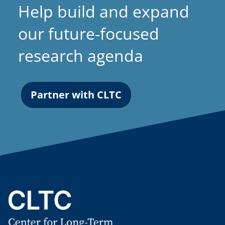
Help build and expand
our future-focused
research agenda
Partner with CLTC