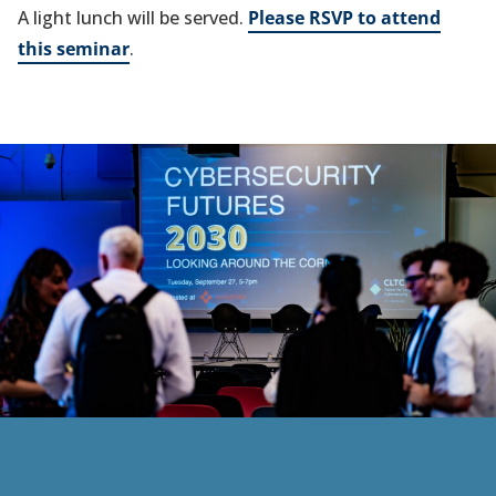
A light lunch will be served.
Please RSVP to attend
this seminar
.