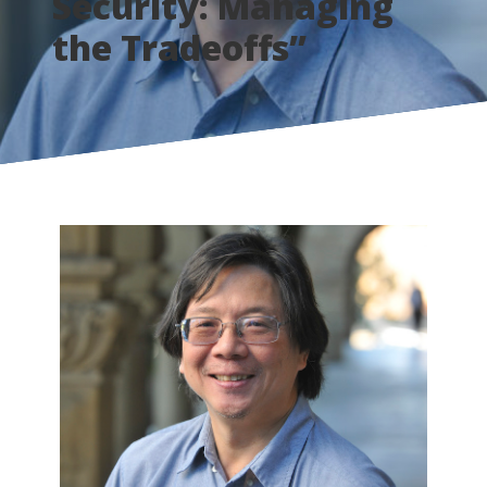
Security: Managing
the Tradeoffs”