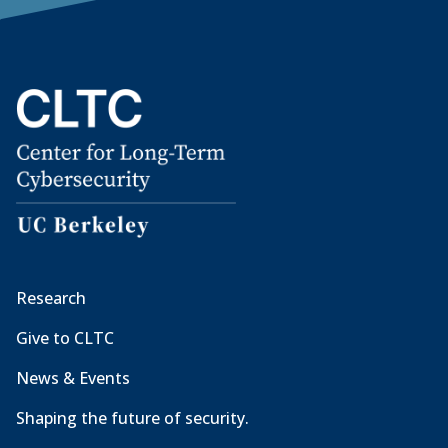
Research
Give to CLTC
News & Events
Shaping the future of security.