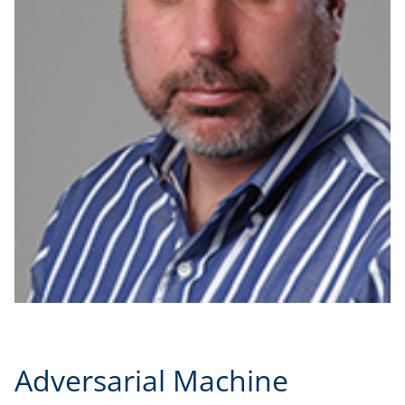
Adversarial Machine