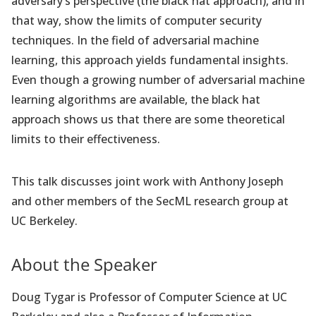
adversary’s perspective (the black hat approach), and in
that way, show the limits of computer security
techniques. In the field of adversarial machine
learning, this approach yields fundamental insights.
Even though a growing number of adversarial machine
learning algorithms are available, the black hat
approach shows us that there are some theoretical
limits to their effectiveness.
This talk discusses joint work with Anthony Joseph
and other members of the SecML research group at
UC Berkeley.
About the Speaker
Doug Tygar is Professor of Computer Science at UC