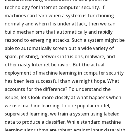
technology for Internet computer security. If
machines can learn when a system is functioning
normally and when it is under attack, then we can
build mechanisms that automatically and rapidly
respond to emerging attacks. Such a system might be
able to automatically screen out a wide variety of
spam, phishing, network intrusions, malware, and
other nasty Internet behavior. But the actual
deployment of machine learning in computer security
has been less successful than we might hope. What
accounts for the difference? To understand the
issues, let’s look more closely at what happens when
we use machine learning. In one popular model,
supervised learning, we train a system using labeled
data to produce a classifier. While standard machine
learning algorithms are robust against input data with