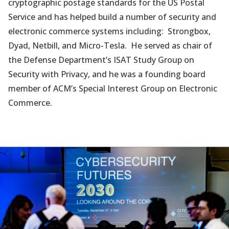
cryptographic postage standards for the US Postal
Service and has helped build a number of security and
electronic commerce systems including: Strongbox,
Dyad, Netbill, and Micro-Tesla. He served as chair of
the Defense Department’s ISAT Study Group on
Security with Privacy, and he was a founding board
member of ACM’s Special Interest Group on Electronic
Commerce.