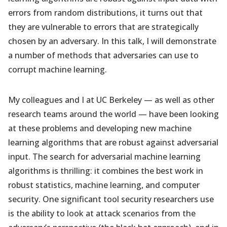
errors from random distributions, it turns out that
they are vulnerable to errors that are strategically
chosen by an adversary. In this talk, I will demonstrate
a number of methods that adversaries can use to
corrupt machine learning.
My colleagues and I at UC Berkeley — as well as other
research teams around the world — have been looking
at these problems and developing new machine
learning algorithms that are robust against adversarial
input. The search for adversarial machine learning
algorithms is thrilling: it combines the best work in
robust statistics, machine learning, and computer
security. One significant tool security researchers use
is the ability to look at attack scenarios from the