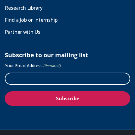
Research Library
Find a Job or Internship
Partner with Us
Subscribe to our mailing list
Your Email Address
(Required)