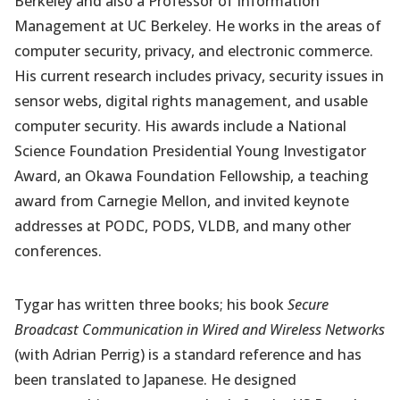
Berkeley and also a Professor of Information
Management at UC Berkeley. He works in the areas of
computer security, privacy, and electronic commerce.
His current research includes privacy, security issues in
sensor webs, digital rights management, and usable
computer security. His awards include a National
Science Foundation Presidential Young Investigator
Award, an Okawa Foundation Fellowship, a teaching
award from Carnegie Mellon, and invited keynote
addresses at PODC, PODS, VLDB, and many other
conferences.
Tygar has written three books; his book
Secure
Broadcast Communication in Wired and Wireless Networks
(with Adrian Perrig) is a standard reference and has
been translated to Japanese. He designed