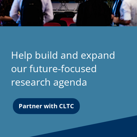
Help build and expand
our future-focused
research agenda
Partner with CLTC