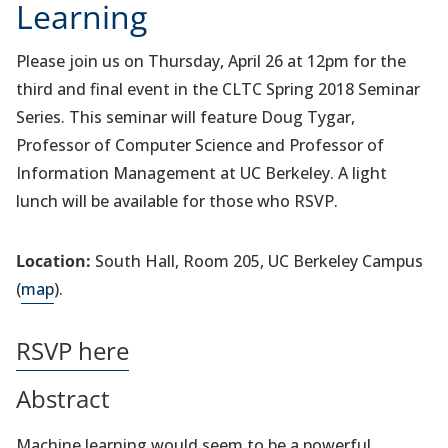
Learning
Please join us on Thursday, April 26 at 12pm for the
third and final event in the CLTC Spring 2018 Seminar
Series. This seminar will feature Doug Tygar,
Professor of Computer Science and Professor of
Information Management at UC Berkeley. A light
lunch will be available for those who RSVP.
Location:
South Hall, Room 205, UC Berkeley Campus
(
map
).
RSVP here
Abstract
Machine learning would seem to be a powerful