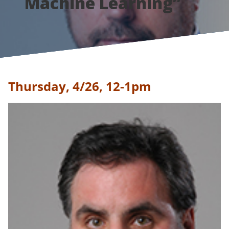
Machine Learning”
Thursday, 4/26, 12-1pm