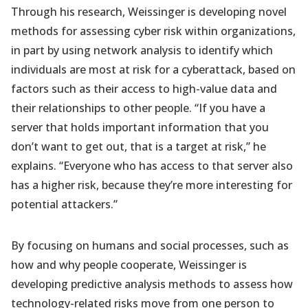
Through his research, Weissinger is developing novel
methods for assessing cyber risk within organizations,
in part by using network analysis to identify which
individuals are most at risk for a cyberattack, based on
factors such as their access to high-value data and
their relationships to other people. “If you have a
server that holds important information that you
don’t want to get out, that is a target at risk,” he
explains. “Everyone who has access to that server also
has a higher risk, because they’re more interesting for
potential attackers.”
By focusing on humans and social processes, such as
how and why people cooperate, Weissinger is
developing predictive analysis methods to assess how
technology-related risks move from one person to