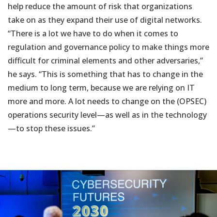
help reduce the amount of risk that organizations
take on as they expand their use of digital networks.
“There is a lot we have to do when it comes to
regulation and governance policy to make things more
difficult for criminal elements and other adversaries,”
he says. “This is something that has to change in the
medium to long term, because we are relying on IT
more and more. A lot needs to change on the (OPSEC)
operations security level—as well as in the technology
—to stop these issues.”