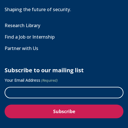
Shaping the future of security.
Research Library
Find a Job or Internship
Partner with Us
Subscribe to our mailing list
Your Email Address
(Required)