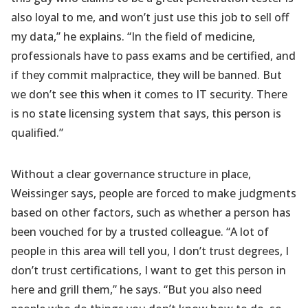
also loyal to me, and won’t just use this job to sell off
my data,” he explains. “In the field of medicine,
professionals have to pass exams and be certified, and
if they commit malpractice, they will be banned. But
we don’t see this when it comes to IT security. There
is no state licensing system that says, this person is
qualified.”
Without a clear governance structure in place,
Weissinger says, people are forced to make judgments
based on other factors, such as whether a person has
been vouched for by a trusted colleague. “A lot of
people in this area will tell you, I don’t trust degrees, I
don’t trust certifications, I want to get this person in
here and grill them,” he says. “But you also need