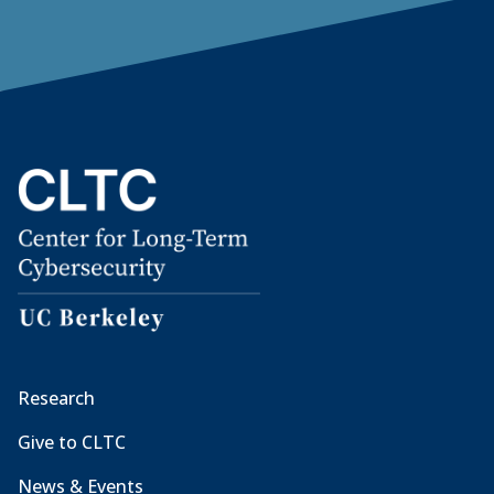
Research
Give to CLTC
News & Events