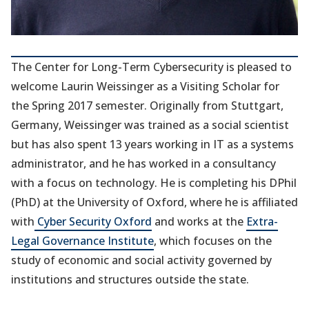
The Center for Long-Term Cybersecurity is pleased to
welcome Laurin Weissinger as a Visiting Scholar for
the Spring 2017 semester. Originally from Stuttgart,
Germany, Weissinger was trained as a social scientist
but has also spent 13 years working in IT as a systems
administrator, and he has worked in a consultancy
with a focus on technology. He is completing his DPhil
(PhD) at the University of Oxford, where he is affiliated
with
Cyber Security Oxford
and works at the
Extra-
Legal Governance Institute
, which focuses on the
study of economic and social activity governed by
institutions and structures outside the state.