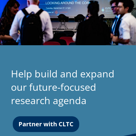
Help build and expand
our future-focused
research agenda
Partner with CLTC