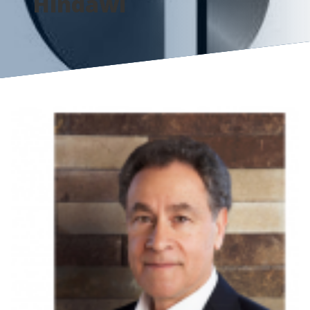
Hindawi