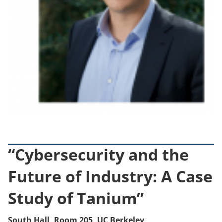
“Cybersecurity and the
Future of Industry: A Case
Study of Tanium”
South Hall, Room 205, UC Berkeley