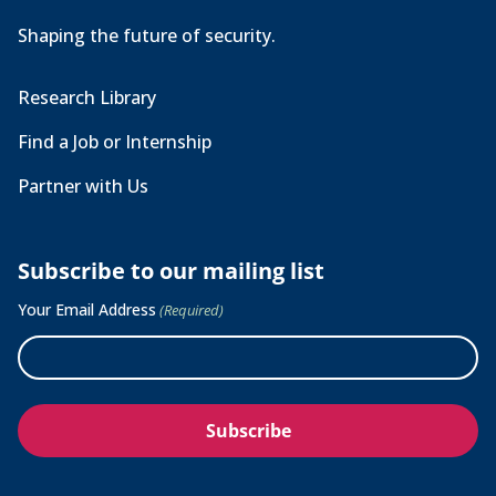
Shaping the future of security.
Research Library
Find a Job or Internship
Partner with Us
Subscribe to our mailing list
Your Email Address
(Required)