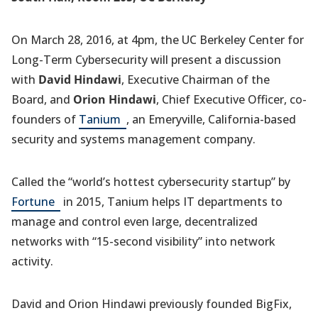
On March 28, 2016, at 4pm, the UC Berkeley Center for
Long-Term Cybersecurity will present a discussion
with
David Hindawi
, Executive Chairman of the
Board, and
Orion Hindawi
, Chief Executive Officer, co-
(opens
founders of
Tanium
, an Emeryville, California-based
in
security and systems management company.
a
new
Called the “world’s hottest cybersecurity startup” by
tab)
(opens
Fortune
in 2015, Tanium helps IT departments to
in
manage and control even large, decentralized
a
networks with “15-second visibility” into network
new
activity.
tab)
David and Orion Hindawi previously founded BigFix,