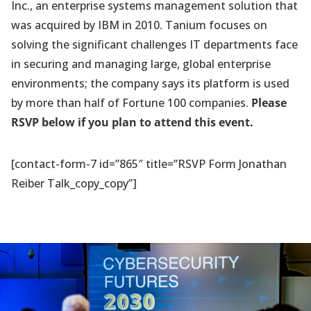
Inc., an enterprise systems management solution that
was acquired by IBM in 2010. Tanium focuses on
solving the significant challenges IT departments face
in securing and managing large, global enterprise
environments; the company says its platform is used
by more than half of Fortune 100 companies.
Please
RSVP below if you plan to attend this event.
[contact-form-7 id=”865″ title=”RSVP Form Jonathan
Reiber Talk_copy_copy”]