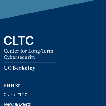
Research
Give to CLTC
News & Events