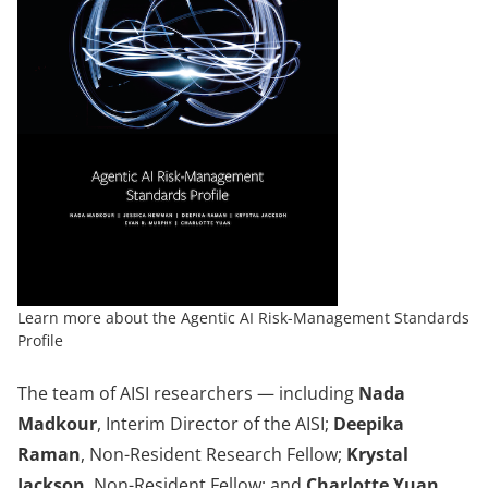
Learn more about the Agentic AI Risk-Management Standards
Profile
The team of AISI researchers — including
Nada
Madkour
, Interim Director of the AISI;
Deepika
Raman
, Non-Resident Research Fellow;
Krystal
Jackson
, Non-Resident Fellow; and
Charlotte Yuan,