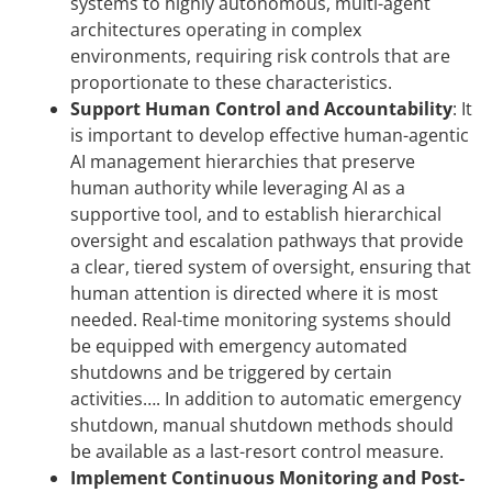
systems to highly autonomous, multi-agent
architectures operating in complex
environments, requiring risk controls that are
proportionate to these characteristics.
Support Human Control and Accountability
:
It
is important to develop effective human-agentic
AI management hierarchies that preserve
human authority while leveraging AI as a
supportive tool, and to establish hierarchical
oversight and escalation pathways that provide
a clear, tiered system of oversight, ensuring that
human attention is directed where it is most
needed. Real-time monitoring systems should
be equipped with emergency automated
shutdowns and be triggered by certain
activities…. In addition to automatic emergency
shutdown, manual shutdown methods should
be available as a last-resort control measure.
Implement Continuous Monitoring and Post-