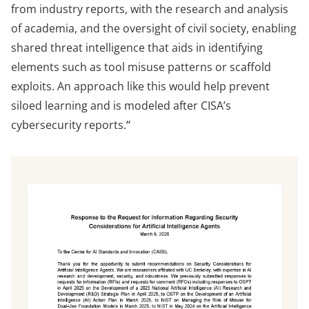
from industry reports, with the research and analysis
of academia, and the oversight of civil society, enabling
shared threat intelligence that aids in identifying
elements such as tool misuse patterns or scaffold
exploits. An approach like this would help prevent
siloed learning and is modeled after CISA’s
cybersecurity reports.
“