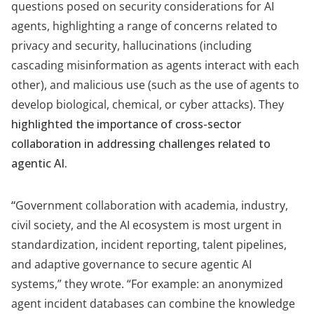
questions posed on security considerations for AI
agents, highlighting a range of concerns related to
privacy and security, hallucinations (including
cascading misinformation as agents interact with each
other), and malicious use (such as the use of agents to
develop biological, chemical, or cyber attacks).
They
highlighted the importance of cross-sector
collaboration in addressing challenges related to
agentic AI.
“
Government collaboration with academia, industry,
civil society, and the AI ecosystem is most urgent in
standardization, incident reporting, talent pipelines,
and adaptive governance to secure agentic AI
systems,” they wrote. “For example: an anonymized
agent incident databases can combine the knowledge