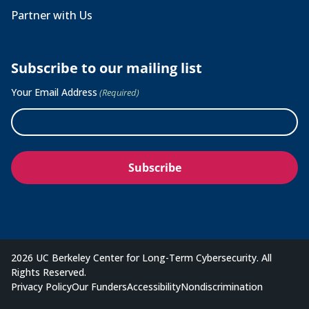
Partner with Us
Subscribe to our mailing list
Your Email Address
(Required)
2026 UC Berkeley Center for Long-Term Cybersecurity. All
Rights Reserved.
Privacy Policy
Our Funders
Accessibility
Nondiscrimination