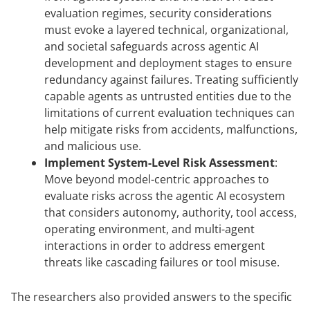
evaluation regimes, security considerations
must evoke a layered technical, organizational,
and societal safeguards across agentic AI
development and deployment stages to ensure
redundancy against failures. Treating sufficiently
capable agents as untrusted entities due to the
limitations of current evaluation techniques can
help mitigate risks from accidents, malfunctions,
and malicious use.
Implement System-Level Risk Assessment
:
Move beyond model-centric approaches to
evaluate risks across the agentic AI ecosystem
that considers autonomy, authority, tool access,
operating environment, and multi-agent
interactions in order to address emergent
threats like cascading failures or tool misuse.
The researchers also provided answers to the specific