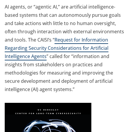
AI agents, or “agentic AI,” are artificial intelligence-
based systems that can autonomously pursue goals
and take actions with little to no human oversight,
often through interaction with external environments
and tools. The CAISI’s “
Request for Information
Regarding Security Considerations for Artificial
Intelligence Agents
” called for “information and
insights from stakeholders on practices and
methodologies for measuring and improving the
secure development and deployment of artificial
intelligence (AI) agent systems.”