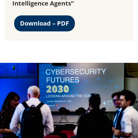
Intelligence Agents”
Download – PDF