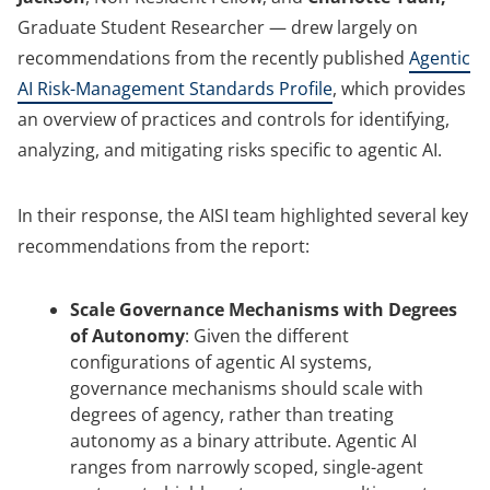
Graduate Student Researcher — drew largely on
recommendations from the recently published
Agentic
AI Risk-Management Standards Profile
, which provides
an overview of practices and controls for identifying,
analyzing, and mitigating risks specific to agentic AI.
In their response, the AISI team highlighted several key
recommendations from the report:
Scale Governance Mechanisms with Degrees
of Autonomy
:
Given the different
configurations of agentic AI systems,
governance mechanisms should scale with
degrees of agency, rather than treating
autonomy as a binary attribute. Agentic AI
ranges from narrowly scoped, single-agent