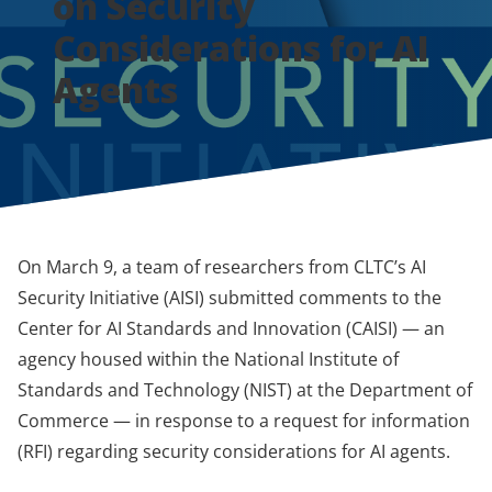
on Security
Considerations for AI
Agents
On March 9, a team of researchers from CLTC’s AI
Security Initiative (AISI) submitted comments to the
Center for AI Standards and Innovation (CAISI) — an
agency housed within the National Institute of
Standards and Technology (NIST) at the Department of
Commerce — in response to a request for information
(RFI) regarding security considerations for AI agents.