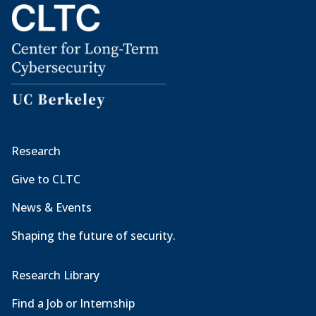
Research
Give to CLTC
News & Events
Shaping the future of security.
Research Library
Find a Job or Internship