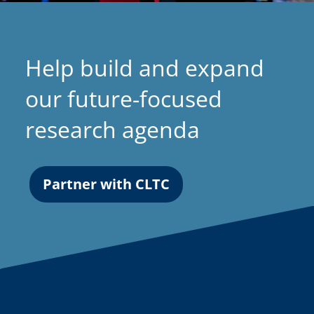
Help build and expand
our future-focused
research agenda
Partner with CLTC