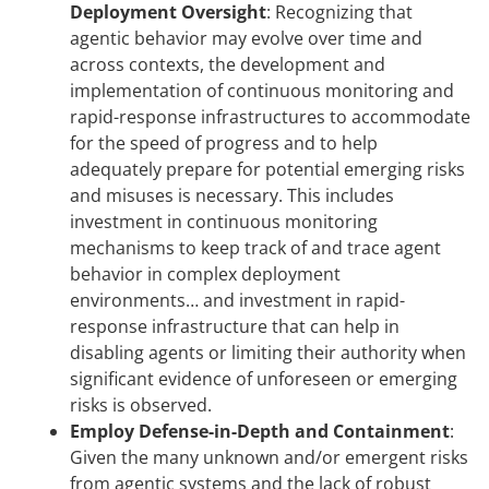
Deployment Oversight
:
Recognizing that
agentic behavior may evolve over time and
across contexts, the development and
implementation of continuous monitoring and
rapid-response infrastructures to accommodate
for the speed of progress and to help
adequately prepare for potential emerging risks
and misuses is necessary. This includes
investment in continuous monitoring
mechanisms to keep track of and trace agent
behavior in complex deployment
environments… and investment in rapid-
response infrastructure that can help in
disabling agents or limiting their authority when
significant evidence of unforeseen or emerging
risks is observed.
Employ Defense-in-Depth and Containment
:
Given the many unknown and/or emergent risks
from agentic systems and the lack of robust