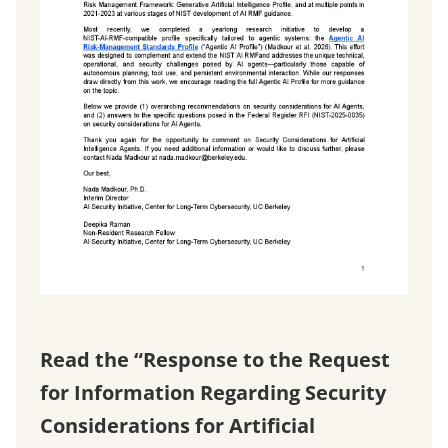
Read the “Response to the Request
for Information Regarding Security
Considerations for Artificial